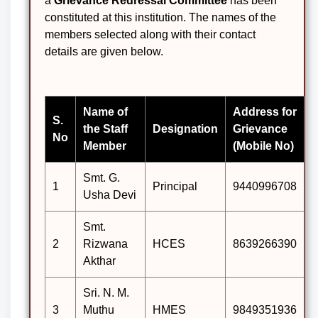
a
Grievance Redressal Committee
has been
constituted at this institution. The names of the
members selected along with their contact
details are given below.
Name of
Address for
S.
the Staff
Designation
Grievance
No
Member
(Mobile No)
Smt. G.
1
Principal
9440996708
Usha Devi
Smt.
2
Rizwana
HCES
8639266390
Akthar
Sri. N. M.
3
Muthu
HMES
9849351936