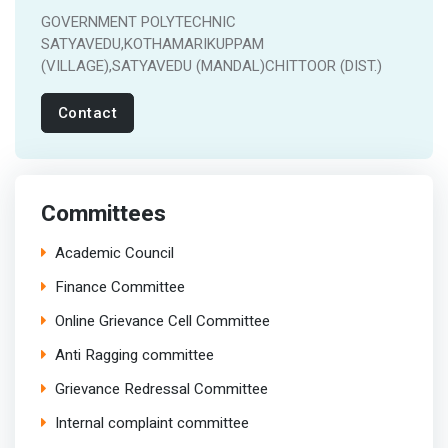
GOVERNMENT POLYTECHNIC
SATYAVEDU,KOTHAMARIKUPPAM
(VILLAGE),SATYAVEDU (MANDAL)CHITTOOR (DIST.)
Contact
Committees
Academic Council
Finance Committee
Online Grievance Cell Committee
Anti Ragging committee
Grievance Redressal Committee
Internal complaint committee