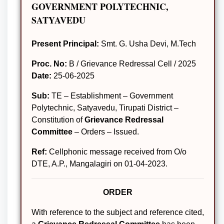
GOVERNMENT POLYTECHNIC,
SATYAVEDU
Present Principal:
Smt. G. Usha Devi, M.Tech
Proc. No:
B / Grievance Redressal Cell / 2025
Date:
25-06-2025
Sub:
TE – Establishment – Government
Polytechnic, Satyavedu, Tirupati District –
Constitution of
Grievance Redressal
Committee
– Orders – Issued.
Ref:
Cellphonic message received from O/o
DTE, A.P., Mangalagiri on 01-04-2023.
ORDER
With reference to the subject and reference cited,