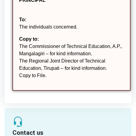
PRINCIPAL
To:
The individuals concerned.
Copy to:
The Commissioner of Technical Education, A.P.,
Mangalagiri – for kind information.
The Regional Joint Director of Technical
Education, Tirupati – for kind information.
Copy to File.
Contact us