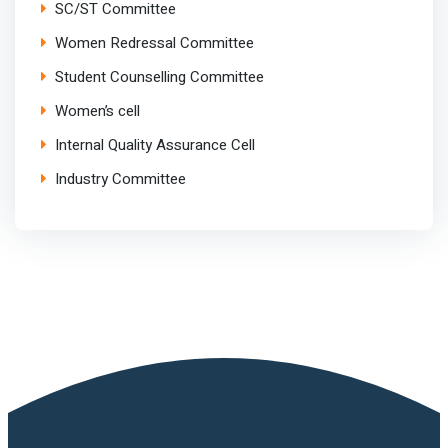
SC/ST Committee
Women Redressal Committee
Student Counselling Committee
Women’s cell
Internal Quality Assurance Cell
Industry Committee