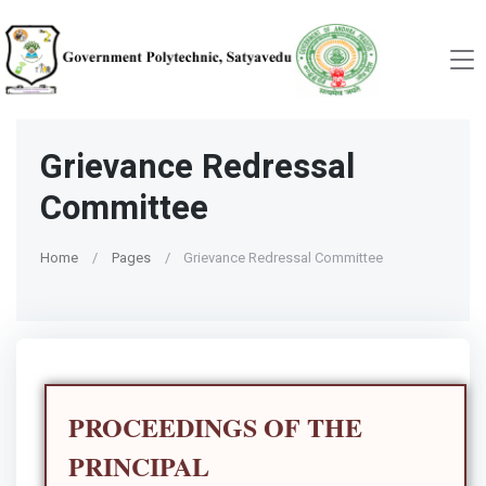
Grievance Redressal
Committee
Home
Pages
Grievance Redressal Committee
PROCEEDINGS OF THE
PRINCIPAL