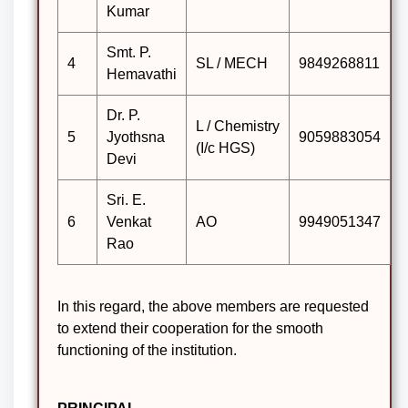
Kumar
Smt. P.
4
SL / MECH
9849268811
Hemavathi
Dr. P.
L / Chemistry
5
Jyothsna
9059883054
(I/c HGS)
Devi
Sri. E.
6
Venkat
AO
9949051347
Rao
In this regard, the above members are requested
to extend their cooperation for the smooth
functioning of the institution.