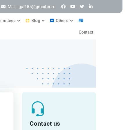
Mail : gpt185@gmail.com
mittees
Blog
Others
Contact
Contact us