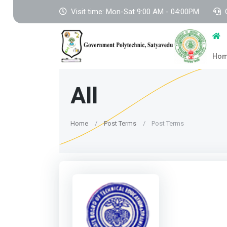
Visit time: Mon-Sat 9:00 AM - 04:00PM
Ho
All
Home
Post Terms
Post Terms