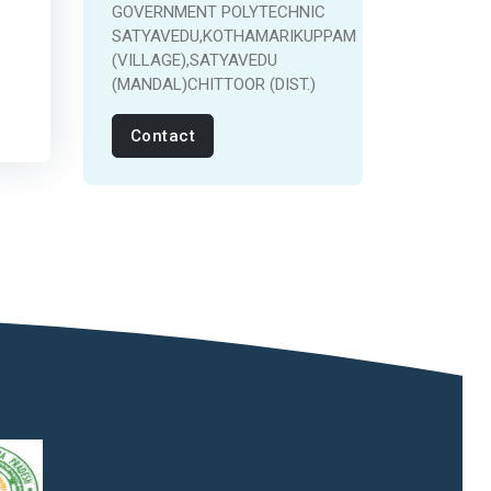
GOVERNMENT POLYTECHNIC
SATYAVEDU,KOTHAMARIKUPPAM
(VILLAGE),SATYAVEDU
(MANDAL)CHITTOOR (DIST.)
Contact