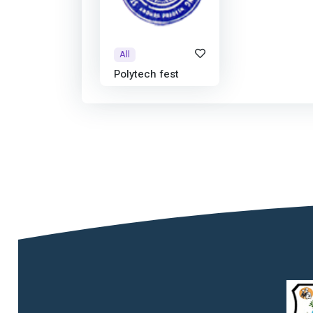
All
Polytech fest