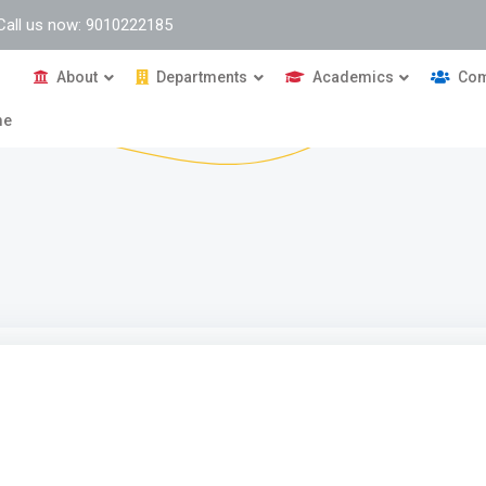
Call us now: 9010222185
About
Departments
Academics
Com
me